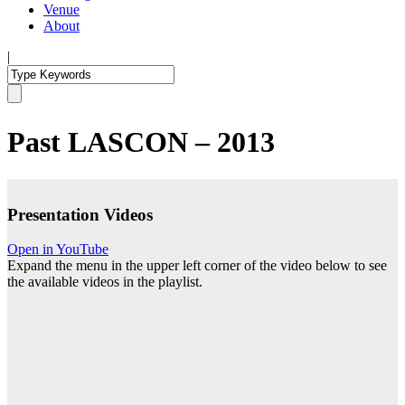
Venue
About
|
Past LASCON – 2013
Presentation Videos
Open in YouTube
Expand the menu in the upper left corner of the video below to see
the available videos in the playlist.