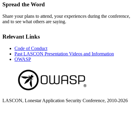
Spread the Word
Share your plans to attend, your experiences during the conference,
and to see what others are saying.
Relevant Links
Code of Conduct
Past LASCON Presentation Videos and Information
OWASP
LASCON, Lonestar Application Security Conference, 2010-2026