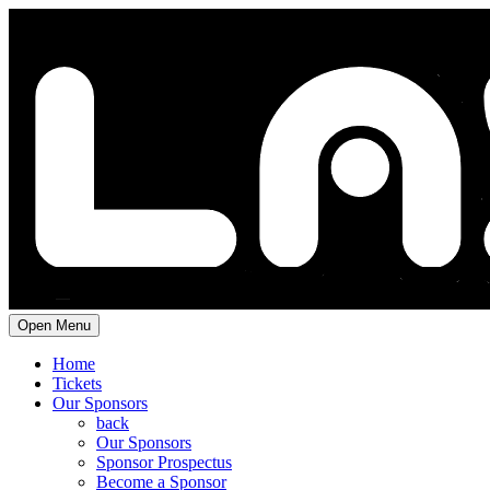
Open Menu
Home
Tickets
Our Sponsors
back
Our Sponsors
Sponsor Prospectus
Become a Sponsor