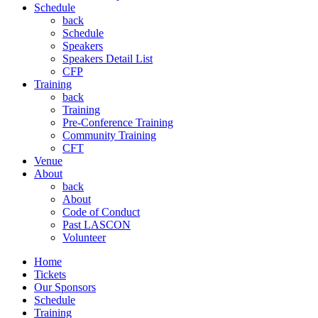
Schedule
back
Schedule
Speakers
Speakers Detail List
CFP
Training
back
Training
Pre-Conference Training
Community Training
CFT
Venue
About
back
About
Code of Conduct
Past LASCON
Volunteer
Home
Tickets
Our Sponsors
Schedule
Training