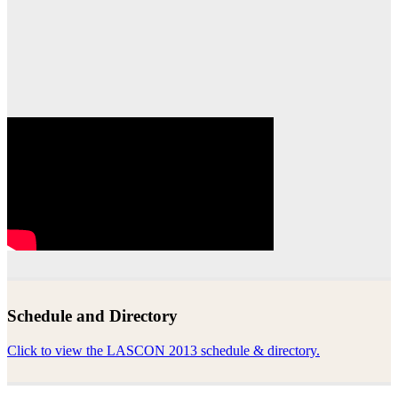
Schedule and Directory
Click to view the LASCON 2013 schedule & directory.