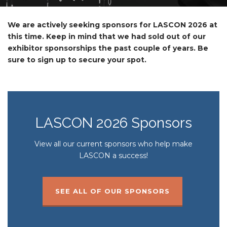
We are actively seeking sponsors for LASCON 2026 at
this time. Keep in mind that we had sold out of our
exhibitor sponsorships the past couple of years. Be
sure to sign up to secure your spot.
LASCON 2026 Sponsors
View all our current sponsors who help make
LASCON a success!
SEE ALL OF OUR SPONSORS