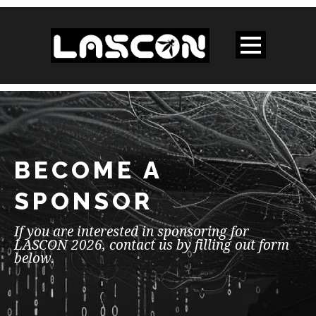
BECOME A
SPONSOR
If you are interested in sponsoring for
LASCON 2026, contact us by filling out form
below.