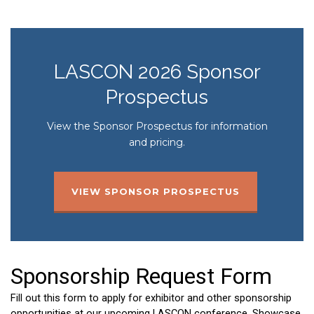
LASCON 2026 Sponsor
Prospectus
View the Sponsor Prospectus for information
and pricing.
VIEW SPONSOR PROSPECTUS