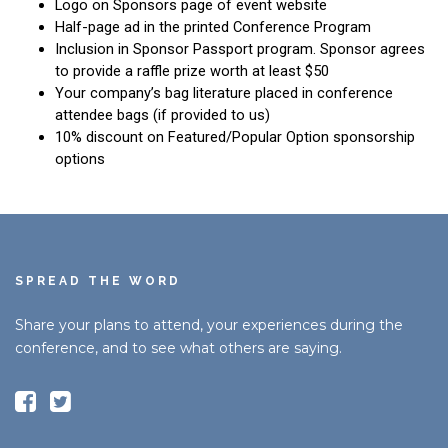
SPREAD THE WORD
Share your plans to attend, your experiences during the
conference, and to see what others are saying.