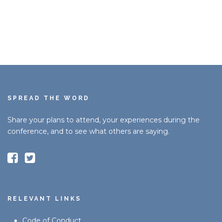
SPREAD THE WORD
Share your plans to attend, your experiences during the
conference, and to see what others are saying.
RELEVANT LINKS
Code of Conduct