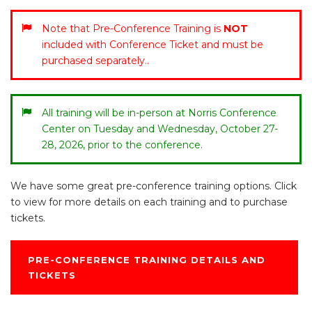
Note that Pre-Conference Training is
NOT
included with Conference Ticket and must be
purchased separately..
All training will be in-person at Norris Conference
Center on Tuesday and Wednesday, October 27-
28, 2026, prior to the conference.
We have some great pre-conference training options. Click
to view for more details on each training and to purchase
tickets.
PRE-CONFERENCE TRAINING DETAILS AND
TICKETS