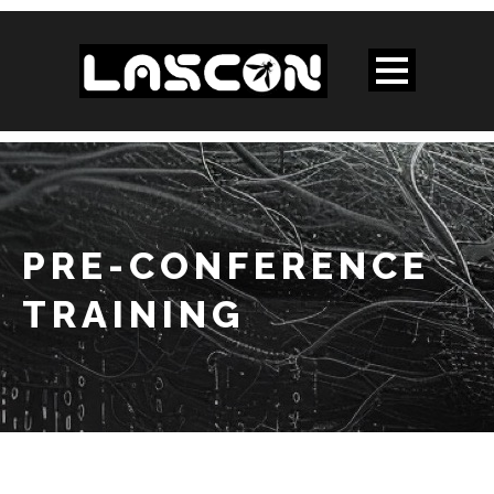
PRE-CONFERENCE
TRAINING