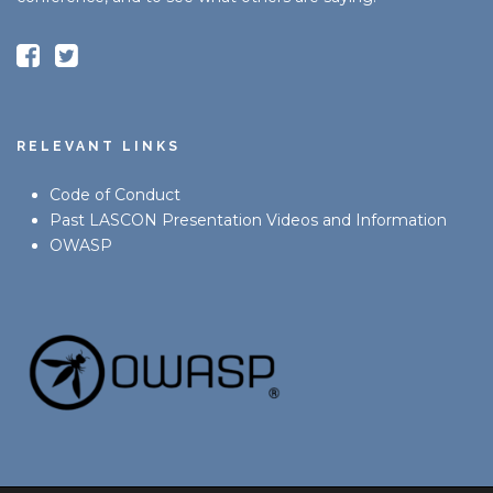
RELEVANT LINKS
Code of Conduct
Past LASCON Presentation Videos and Information
OWASP