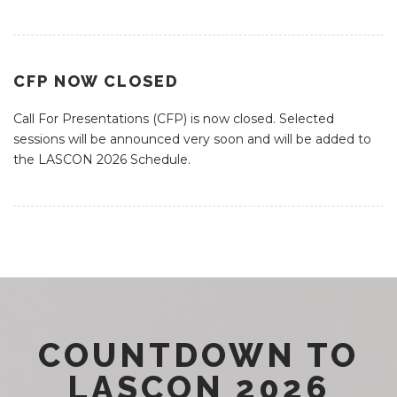
CFP NOW CLOSED
Call For Presentations (CFP) is now closed. Selected
sessions will be announced very soon and will be added to
the LASCON 2026 Schedule.
COUNTDOWN TO
LASCON 2026