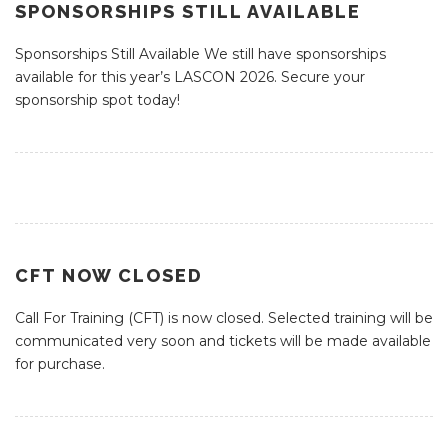
SPONSORSHIPS STILL AVAILABLE
Sponsorships Still Available We still have sponsorships
available for this year’s LASCON 2026. Secure your
sponsorship spot today!
CFT NOW CLOSED
Call For Training (CFT) is now closed. Selected training will be
communicated very soon and tickets will be made available
for purchase.