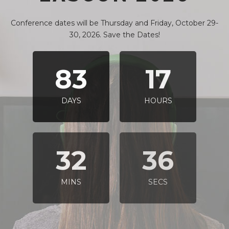
Conference dates will be Thursday and Friday, October 29-
30, 2026. Save the Dates!
83
17
DAYS
HOURS
32
35
MINS
SECS