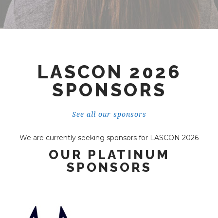
LASCON 2026
SPONSORS
See all our sponsors
We are currently seeking sponsors for LASCON 2026
OUR PLATINUM
SPONSORS