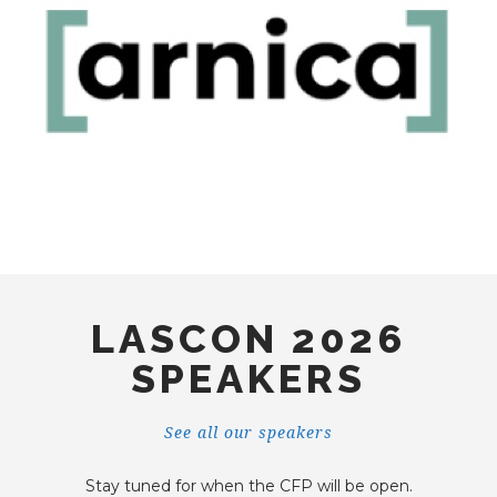
LASCON 2026
SPEAKERS
See all our speakers
Stay tuned for when the CFP will be open.