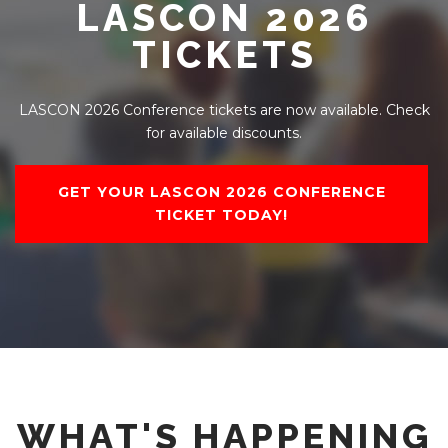
LASCON 2026
TICKETS
LASCON 2026 Conference tickets are now available. Check
for available discounts.
GET YOUR LASCON 2026 CONFERENCE
TICKET TODAY!
WHAT'S HAPPENING