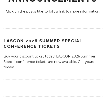
Click on the post's title to follow link to more information.
LASCON 2026 SUMMER SPECIAL
CONFERENCE TICKETS
Buy your discount ticket today! LASCON 2026 Summer
Special conference tickets are now available. Get yours
today!