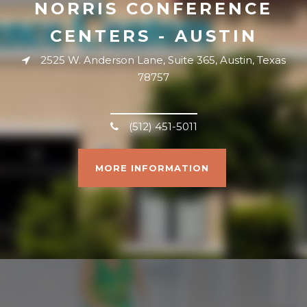
NORRIS CONFERENCE
CENTERS - AUSTIN
2525 W. Anderson Lane, Suite 365, Austin, Texas
78757
(512) 451-5011
MORE INFORMATION