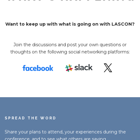
Want to keep up with what is going on with LASCON?
Join the discussions and post your own questions or
thoughts on the following social networking platforms:
SPREAD THE WORD
Share your plans to attend, your experiences during the
conference, and to see what others are saying.