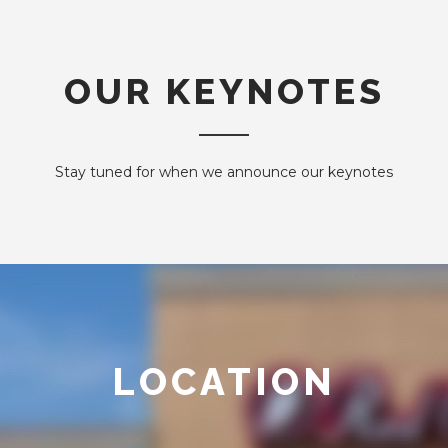
OUR KEYNOTES
Stay tuned for when we announce our keynotes
LOCATION