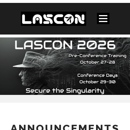
ANNOUNCEMENTS