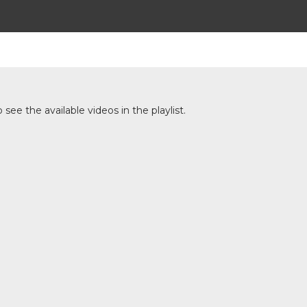
ee the available videos in the playlist.