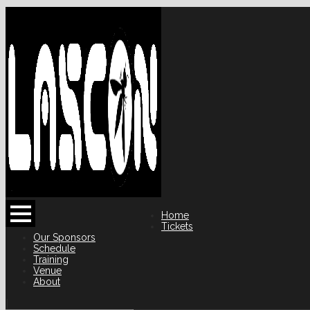
Home
Tickets
Our Sponsors
Schedule
Training
Venue
About
|