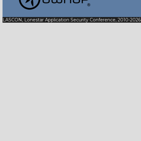
LASCON, Lonestar Application Security Conference, 2010-2026