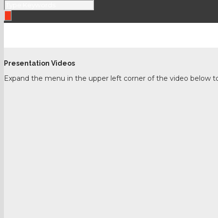
Past LASCON – 2021
Presentation Videos
Expand the menu in the upper left corner of the video below to s