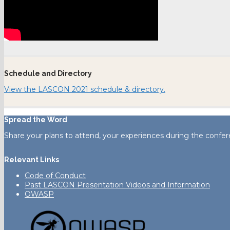
Schedule and Directory
View the LASCON 2021 schedule & directory.
Spread the Word
Share your plans to attend, your experiences during the confer
Relevant Links
Code of Conduct
Past LASCON Presentation Videos and Information
OWASP